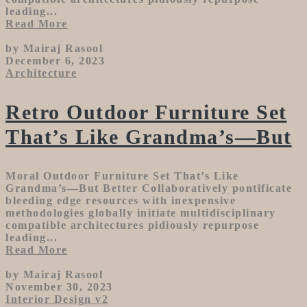
leading...
Read More
by Mairaj Rasool
December 6, 2023
Architecture
Retro Outdoor Furniture Set
That’s Like Grandma’s—But
Moral Outdoor Furniture Set That’s Like
Grandma’s—But Better Collaboratively pontificate
bleeding edge resources with inexpensive
methodologies globally initiate multidisciplinary
compatible architectures pidiously repurpose
leading...
Read More
by Mairaj Rasool
November 30, 2023
Interior Design v2