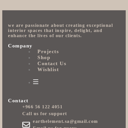
we are passionate about creating exceptional
interior spaces that inspire, delight, and
enhance the lives of our clients.
Company
Projects
Shop
Contact Us
Wishlist
Contact
+966 56 122 4051
Call us for support
earthelement.sa@gmail.com