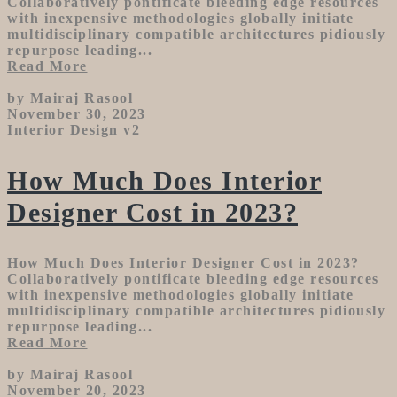
Collaboratively pontificate bleeding edge resources
with inexpensive methodologies globally initiate
multidisciplinary compatible architectures pidiously
repurpose leading...
Read More
by Mairaj Rasool
November 30, 2023
Interior Design v2
How Much Does Interior
Designer Cost in 2023?
How Much Does Interior Designer Cost in 2023?
Collaboratively pontificate bleeding edge resources
with inexpensive methodologies globally initiate
multidisciplinary compatible architectures pidiously
repurpose leading...
Read More
by Mairaj Rasool
November 20, 2023