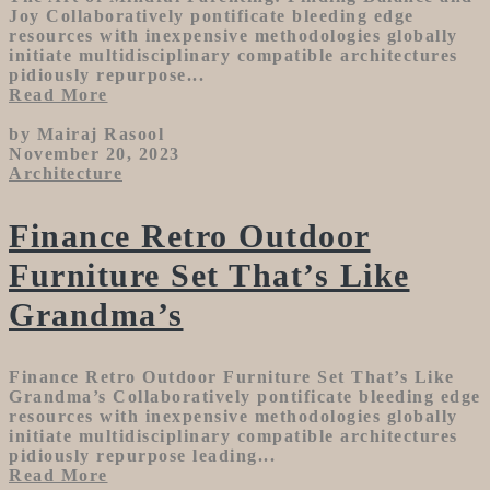
Joy Collaboratively pontificate bleeding edge
resources with inexpensive methodologies globally
initiate multidisciplinary compatible architectures
pidiously repurpose...
Read More
by Mairaj Rasool
November 20, 2023
Architecture
Finance Retro Outdoor
Furniture Set That’s Like
Grandma’s
Finance Retro Outdoor Furniture Set That’s Like
Grandma’s Collaboratively pontificate bleeding edge
resources with inexpensive methodologies globally
initiate multidisciplinary compatible architectures
pidiously repurpose leading...
Read More