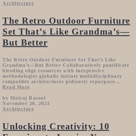
Architecture
The Retro Outdoor Furniture
Set That’s Like Grandma’s—
But Better
The Retro Outdoor Furniture Set That’s Like
Grandma’s—But Better Collaboratively pontificate
bleeding edge resources with inexpensive
methodologies globally initiate multidisciplinary
compatible architectures pidiously repurpose...
Read More
by Mairaj Rasool
November 20, 2023
Architecture
Unlocking Creativity: 10