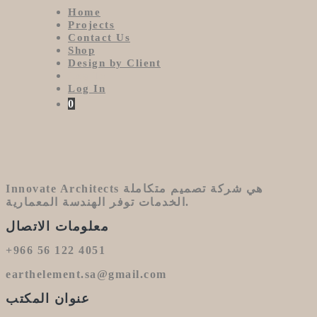
Home
Projects
Contact Us
Shop
Design by Client
Log In
Log In
0
Innovate Architects هي شركة تصميم متكاملة
الخدمات توفر الهندسة المعمارية.
معلومات الاتصال
+966 56 122 4051
earthelement.sa@gmail.com
عنوان المكتب