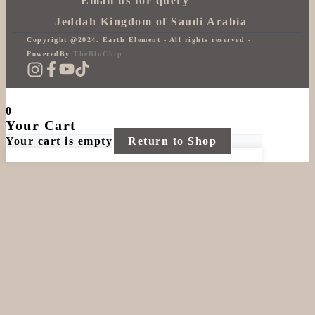
Email us for query
Jeddah
Kingdom of Saudi Arabia
Copyright @2024. Earth Element - All rights reserved -
PoweredBy
TheBluChip
0
Your Cart
Your cart is empty
Return to Shop