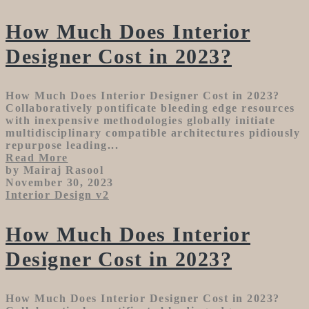
How Much Does Interior
Designer Cost in 2023?
How Much Does Interior Designer Cost in 2023?
Collaboratively pontificate bleeding edge resources
with inexpensive methodologies globally initiate
multidisciplinary compatible architectures pidiously
repurpose leading...
Read More
by Mairaj Rasool
November 30, 2023
Interior Design v2
How Much Does Interior
Designer Cost in 2023?
How Much Does Interior Designer Cost in 2023?