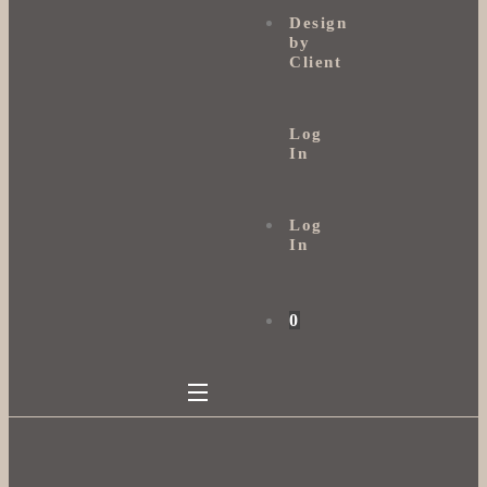
Design
by
Client
Log
In
Log
In
0