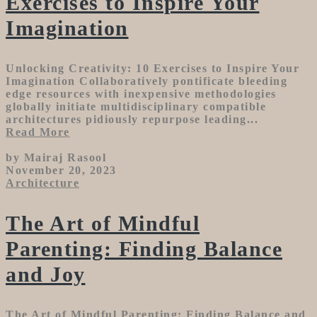
Exercises to Inspire Your
Imagination
Unlocking Creativity: 10 Exercises to Inspire Your
Imagination Collaboratively pontificate bleeding
edge resources with inexpensive methodologies
globally initiate multidisciplinary compatible
architectures pidiously repurpose leading...
Read More
by Mairaj Rasool
November 20, 2023
Architecture
The Art of Mindful
Parenting: Finding Balance
and Joy
The Art of Mindful Parenting: Finding Balance and