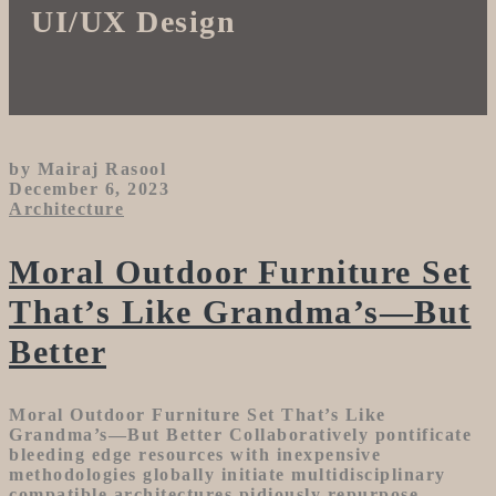
UI/UX Design
by Mairaj Rasool
December 6, 2023
Architecture
Moral Outdoor Furniture Set
That’s Like Grandma’s—But
Better
Moral Outdoor Furniture Set That’s Like
Grandma’s—But Better Collaboratively pontificate
bleeding edge resources with inexpensive
methodologies globally initiate multidisciplinary
compatible architectures pidiously repurpose