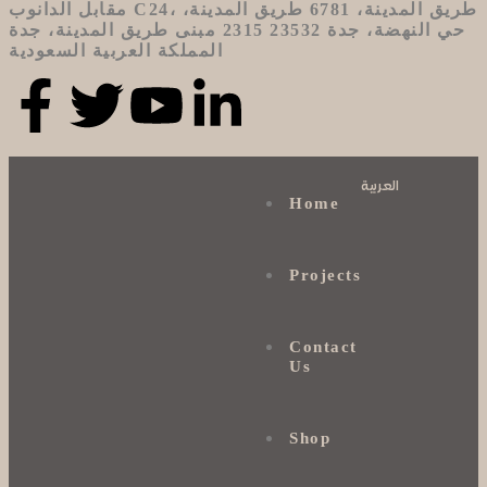
مقابل الدانوب C24، طريق المدينة، 6781 طريق المدينة،
حي النهضة، جدة 23532 2315 مبنى طريق المدينة، جدة
المملكة العربية السعودية
العربية
Home
Projects
Contact
Us
Shop